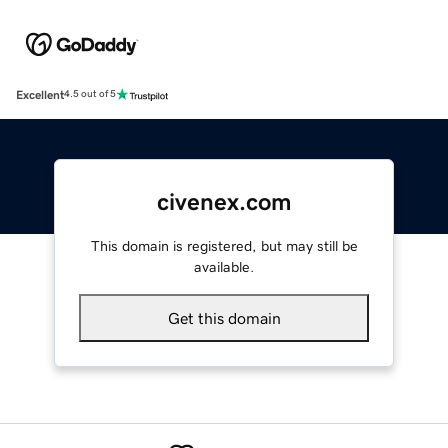
Excellent
4.5 out of 5
civenex.com
This domain is registered, but may still be
available.
Get this domain