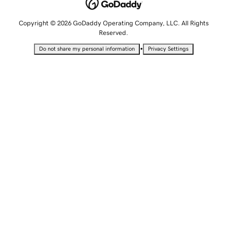
Copyright © 2026 GoDaddy Operating Company, LLC. All Rights
Reserved.
•
Do not share my personal information
Privacy Settings