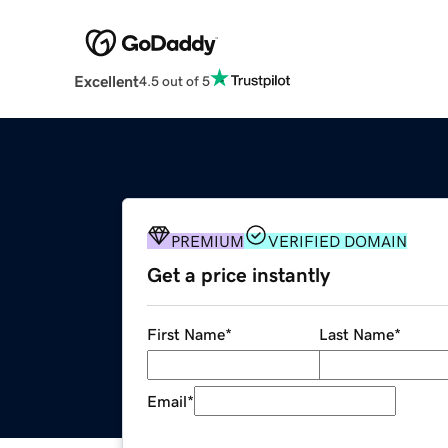
Excellent
4.5 out of 5
PREMIUM
VERIFIED DOMAIN
Get a price instantly
First Name
*
Last Name
*
Email
*