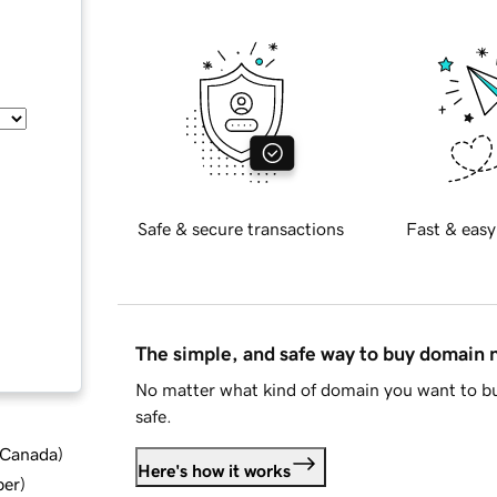
Safe & secure transactions
Fast & easy
The simple, and safe way to buy domain
No matter what kind of domain you want to bu
safe.
d Canada
)
Here's how it works
ber
)