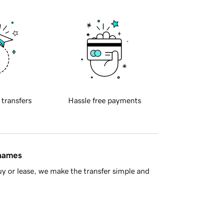
 transfers
Hassle free payments
 names
y or lease, we make the transfer simple and