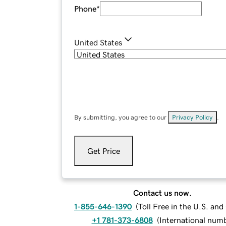
Phone
*
United States
By submitting, you agree to our
Privacy Policy
.
Get Price
Contact us now.
1-855-646-1390
(
Toll Free in the U.S. an
+1 781-373-6808
(
International num