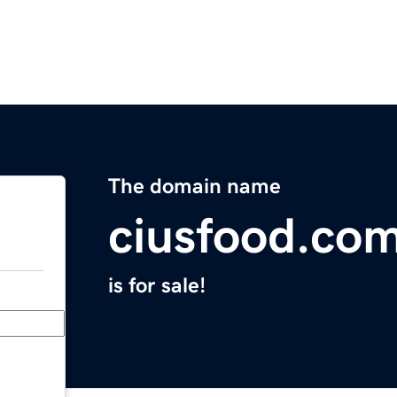
The domain name
ciusfood.co
is for sale!