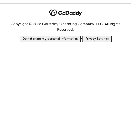
Copyright © 2026 GoDaddy Operating Company, LLC. All Rights
Reserved.
•
Do not share my personal information
Privacy Settings