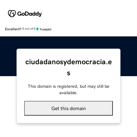
Excellent
4.5 out of 5
ciudadanosydemocracia.e
s
This domain is registered, but may still be
available.
Get this domain