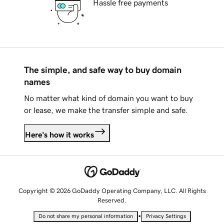
Hassle free payments
The simple, and safe way to buy domain
names
No matter what kind of domain you want to buy
or lease, we make the transfer simple and safe.
Here's how it works
Copyright © 2026 GoDaddy Operating Company, LLC. All Rights
Reserved.
•
Do not share my personal information
Privacy Settings