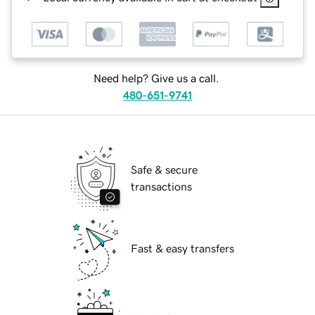
Need help? Give us a call.
480-651-9741
Safe & secure
transactions
Fast & easy transfers