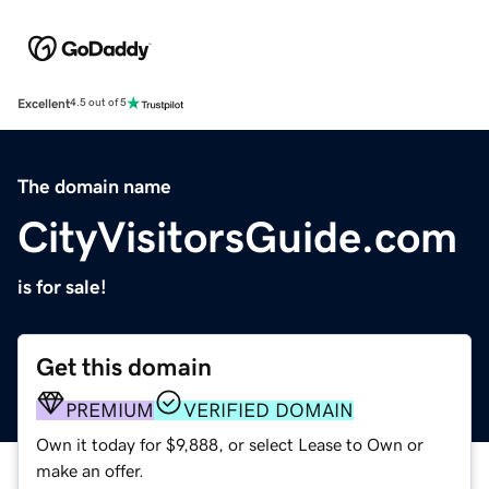
Excellent
4.5 out of 5
The domain name
CityVisitorsGuide.com
is for sale!
Get this domain
PREMIUM
VERIFIED DOMAIN
Own it today for $9,888, or select Lease to Own or
make an offer.