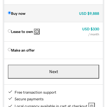
Buy now
USD
$9,888
USD
$330
Lease to own
/ month
Make an offer
Next
Free transaction support
Secure payments
Local currency available in cart at checkout