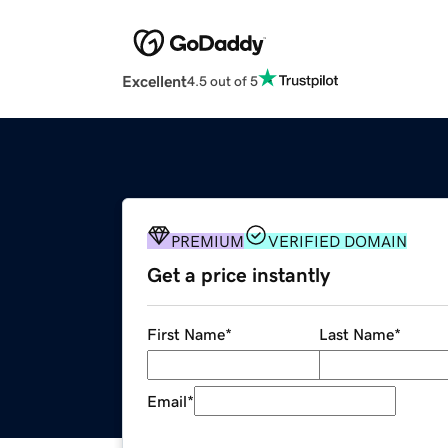
Excellent
4.5 out of 5
PREMIUM
VERIFIED DOMAIN
Get a price instantly
First Name
*
Last Name
*
Email
*