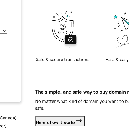
Safe & secure transactions
Fast & easy
The simple, and safe way to buy domain
No matter what kind of domain you want to bu
safe.
d Canada
)
Here's how it works
ber
)