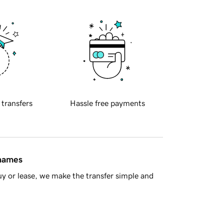
 transfers
Hassle free payments
 names
y or lease, we make the transfer simple and