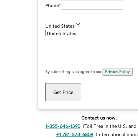
Phone
*
United States
By submitting, you agree to our
Privacy Policy
.
Get Price
Contact us now.
1-855-646-1390
(
Toll Free in the U.S. an
+1 781-373-6808
(
International num