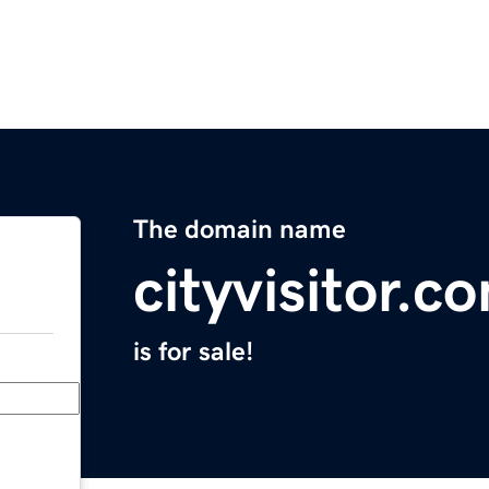
The domain name
cityvisitor.c
is for sale!