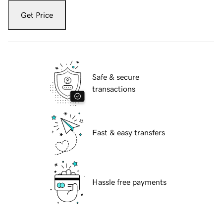
Get Price
Safe & secure
transactions
Fast & easy transfers
Hassle free payments