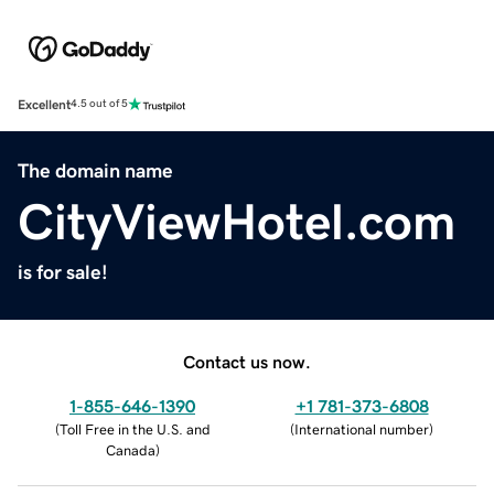
Excellent
4.5 out of 5
The domain name
CityViewHotel.com
is for sale!
Contact us now.
1-855-646-1390
+1 781-373-6808
(
Toll Free in the U.S. and
(
International number
)
Canada
)