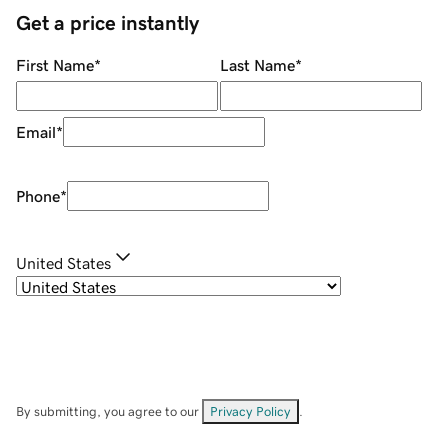
Get a price instantly
First Name
*
Last Name
*
Email
*
Phone
*
United States
By submitting, you agree to our
Privacy Policy
.