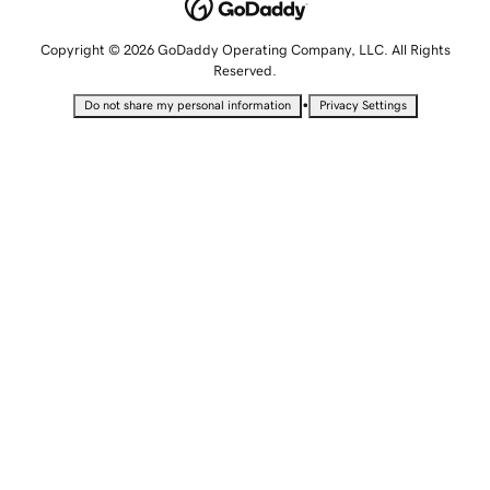
Copyright © 2026 GoDaddy Operating Company, LLC. All Rights
Reserved.
•
Do not share my personal information
Privacy Settings