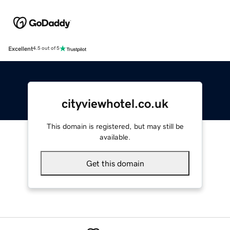
Excellent
4.5 out of 5
cityviewhotel.co.uk
This domain is registered, but may still be
available.
Get this domain