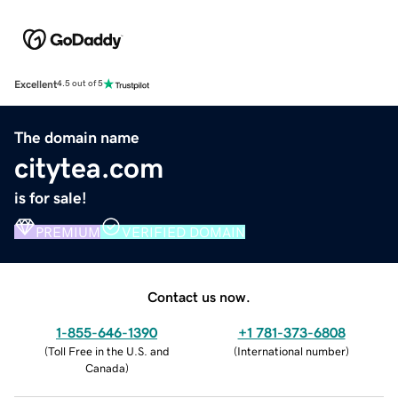
Excellent
4.5 out of 5
The domain name
citytea.com
is for sale!
PREMIUM
VERIFIED DOMAIN
Contact us now.
1-855-646-1390
+1 781-373-6808
(
Toll Free in the U.S. and
(
International number
)
Canada
)