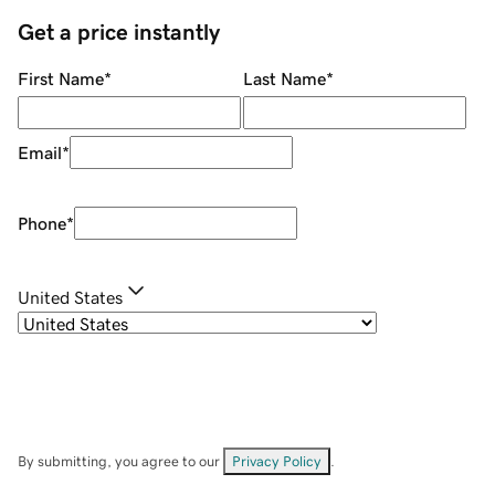
Get a price instantly
First Name
*
Last Name
*
Email
*
Phone
*
United States
By submitting, you agree to our
Privacy Policy
.