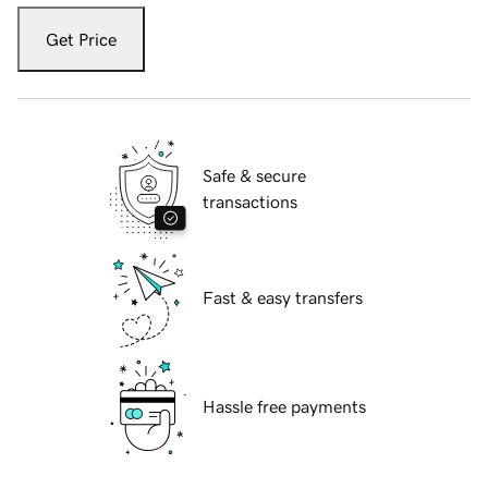
Get Price
Safe & secure
transactions
Fast & easy transfers
Hassle free payments