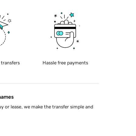
 transfers
Hassle free payments
 names
y or lease, we make the transfer simple and