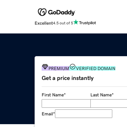
Excellent
4.5 out of 5
PREMIUM
VERIFIED DOMAIN
Get a price instantly
First Name
*
Last Name
*
Email
*