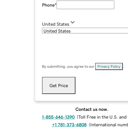
Phone
*
United States
By submitting, you agree to our
Privacy Policy
.
Get Price
Contact us now.
1-855-646-1390
(
Toll Free in the U.S. an
+1 781-373-6808
(
International num