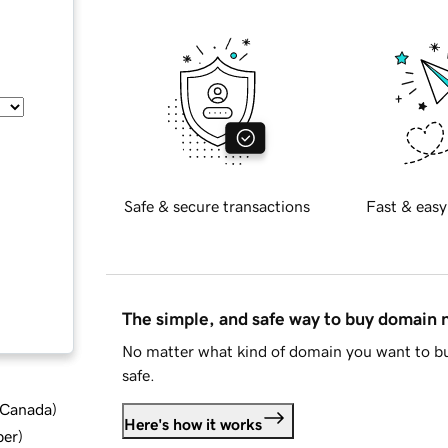
Safe & secure transactions
Fast & easy
The simple, and safe way to buy domain
No matter what kind of domain you want to bu
safe.
d Canada
)
Here's how it works
ber
)