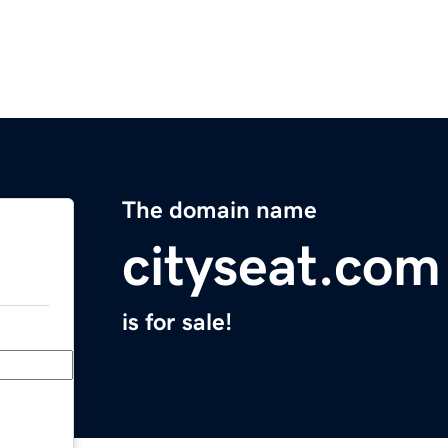
The domain name
cityseat.com
is for sale!