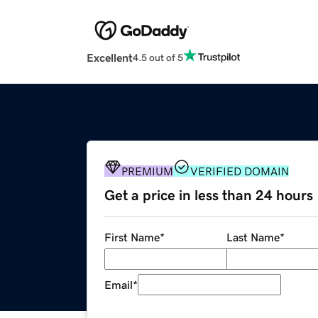
Excellent
4.5 out of 5
PREMIUM
VERIFIED DOMAIN
Get a price in less than 24 hours
First Name
*
Last Name
*
Email
*