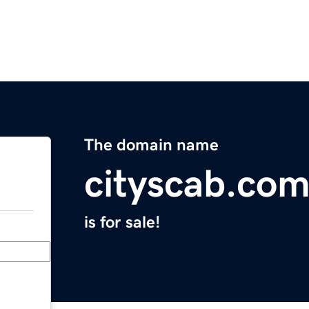
The domain name
cityscab.co
is for sale!