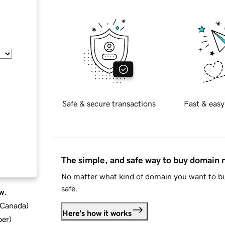
Safe & secure transactions
Fast & easy
The simple, and safe way to buy domain
No matter what kind of domain you want to bu
safe.
w.
d Canada
)
Here's how it works
ber
)