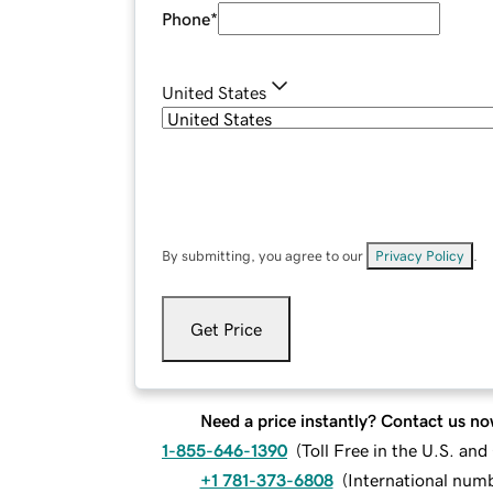
Phone
*
United States
By submitting, you agree to our
Privacy Policy
.
Get Price
Need a price instantly? Contact us no
1-855-646-1390
(
Toll Free in the U.S. an
+1 781-373-6808
(
International num