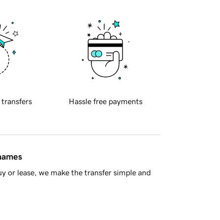
 transfers
Hassle free payments
 names
y or lease, we make the transfer simple and