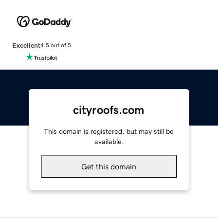
Excellent
4.5 out of 5
cityroofs.com
This domain is registered, but may still be
available.
Get this domain