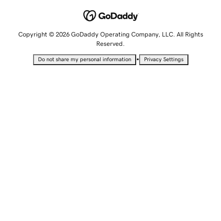
Copyright © 2026 GoDaddy Operating Company, LLC. All Rights
Reserved.
•
Do not share my personal information
Privacy Settings