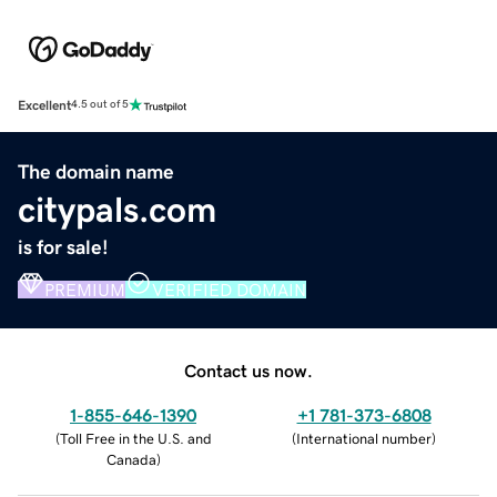
Excellent
4.5 out of 5
The domain name
citypals.com
is for sale!
PREMIUM
VERIFIED DOMAIN
Contact us now.
1-855-646-1390
+1 781-373-6808
(
Toll Free in the U.S. and
(
International number
)
Canada
)