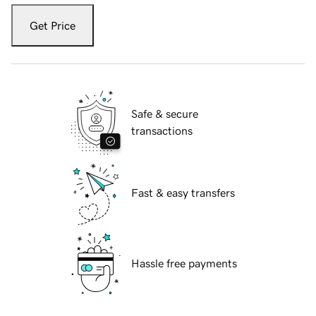
Get Price
Safe & secure
transactions
Fast & easy transfers
Hassle free payments