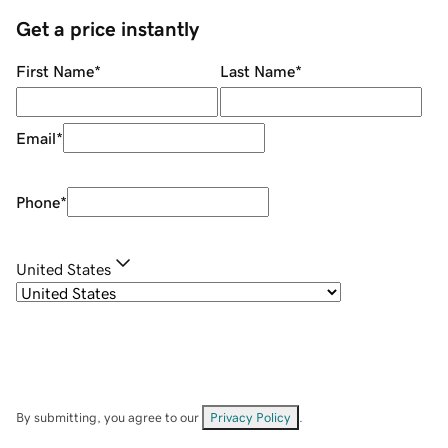
Get a price instantly
First Name
*
Last Name
*
Email
*
Phone
*
United States
By submitting, you agree to our
Privacy Policy
.