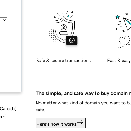
Safe & secure transactions
Fast & easy
The simple, and safe way to buy domain
No matter what kind of domain you want to bu
d Canada
)
safe.
ber
)
Here's how it works