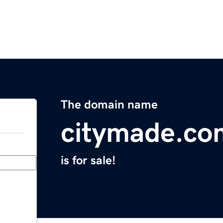
The domain name
citymade.co
is for sale!