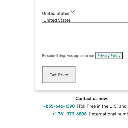
United States
By submitting, you agree to our
Privacy Policy
.
Get Price
Contact us now.
1-855-646-1390
(
Toll Free in the U.S. an
+1 781-373-6808
(
International num