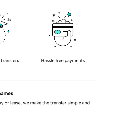
 transfers
Hassle free payments
 names
y or lease, we make the transfer simple and