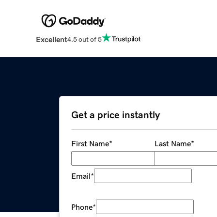
Excellent
4.5 out of 5
Get a price instantly
First Name
*
Last Name
*
Email
*
Phone
*