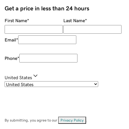
Get a price in less than 24 hours
First Name
*
Last Name
*
Email
*
Phone
*
United States
By submitting, you agree to our
Privacy Policy
.