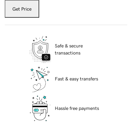
Get Price
Safe & secure
transactions
Fast & easy transfers
Hassle free payments