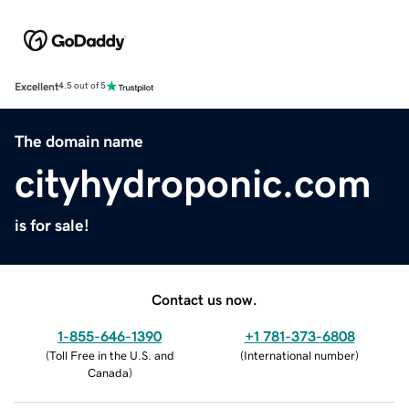
Excellent
4.5 out of 5
The domain name
cityhydroponic.com
is for sale!
Contact us now.
1-855-646-1390
+1 781-373-6808
(
Toll Free in the U.S. and
(
International number
)
Canada
)