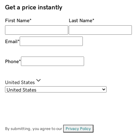
Get a price instantly
First Name
*
Last Name
*
Email
*
Phone
*
United States
By submitting, you agree to our
Privacy Policy
.