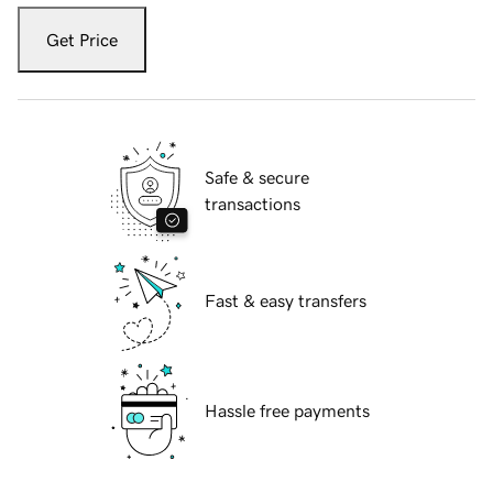
Get Price
Safe & secure
transactions
Fast & easy transfers
Hassle free payments