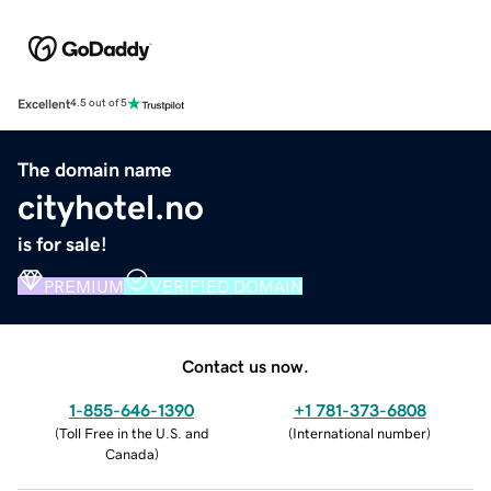
Excellent
4.5 out of 5
The domain name
cityhotel.no
is for sale!
PREMIUM
VERIFIED DOMAIN
Contact us now.
1-855-646-1390
+1 781-373-6808
(
Toll Free in the U.S. and
(
International number
)
Canada
)