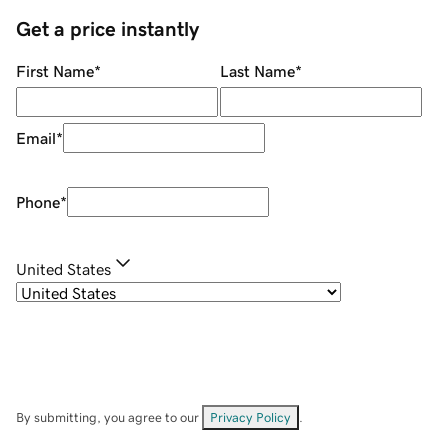
Get a price instantly
First Name
*
Last Name
*
Email
*
Phone
*
United States
By submitting, you agree to our
Privacy Policy
.