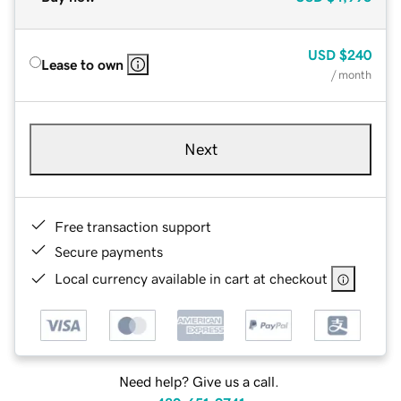
USD
$240
Lease to own
/ month
Next
Free transaction support
Secure payments
Local currency available in cart at checkout
Need help? Give us a call.