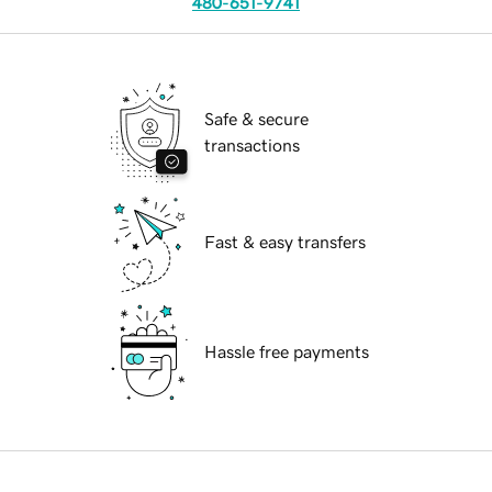
480-651-9741
Safe & secure
transactions
Fast & easy transfers
Hassle free payments