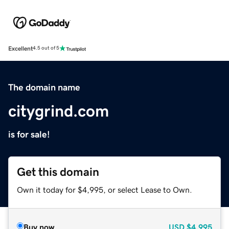
Excellent
4.5 out of 5
The domain name
citygrind.com
is for sale!
Get this domain
Own it today for $4,995, or select Lease to Own.
Buy now
USD
$4,995