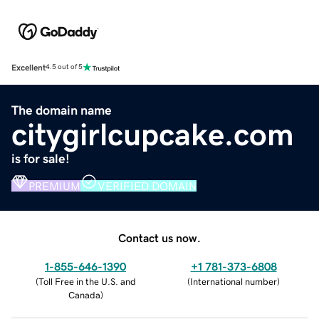
Excellent
4.5 out of 5
The domain name
citygirlcupcake.com
is for sale!
PREMIUM
VERIFIED DOMAIN
Contact us now.
1-855-646-1390
+1 781-373-6808
(
Toll Free in the U.S. and
(
International number
)
Canada
)