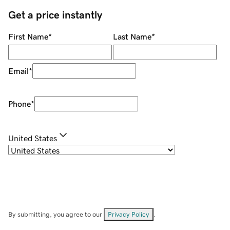
Get a price instantly
First Name
*
Last Name
*
Email
*
Phone
*
United States
By submitting, you agree to our
Privacy Policy
.