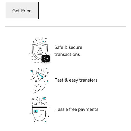
Get Price
Safe & secure
transactions
Fast & easy transfers
Hassle free payments