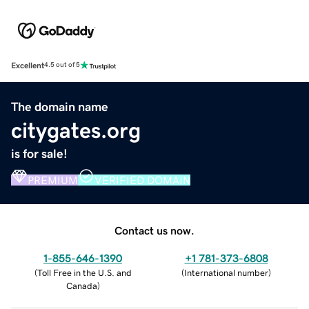
Excellent
4.5 out of 5
The domain name
citygates.org
is for sale!
PREMIUM
VERIFIED DOMAIN
Contact us now.
1-855-646-1390
+1 781-373-6808
(
Toll Free in the U.S. and
(
International number
)
Canada
)