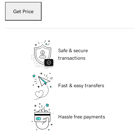
Get Price
Safe & secure
transactions
Fast & easy transfers
Hassle free payments