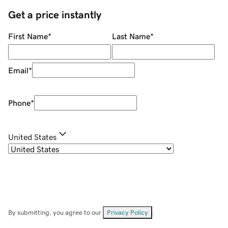
Get a price instantly
First Name
*
Last Name
*
Email
*
Phone
*
United States
By submitting, you agree to our
Privacy Policy
.