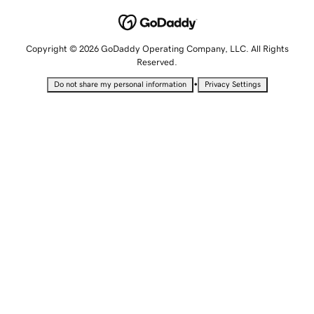
Copyright © 2026 GoDaddy Operating Company, LLC. All Rights
Reserved.
•
Do not share my personal information
Privacy Settings