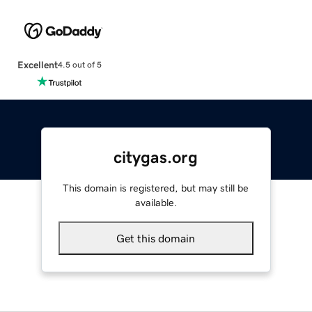
Excellent
4.5 out of 5
citygas.org
This domain is registered, but may still be
available.
Get this domain