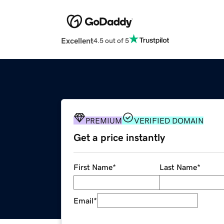
Excellent
4.5 out of 5
PREMIUM
VERIFIED DOMAIN
Get a price instantly
First Name
*
Last Name
*
Email
*