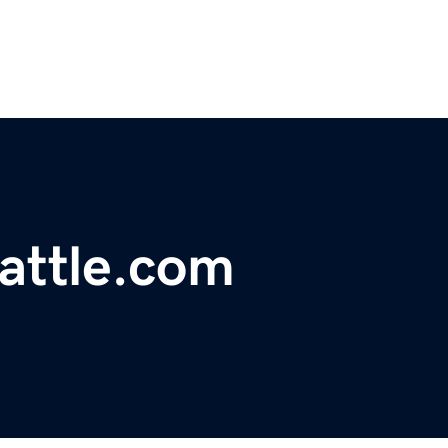
attle.com