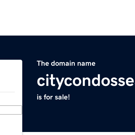
The domain name
citycondosse
is for sale!