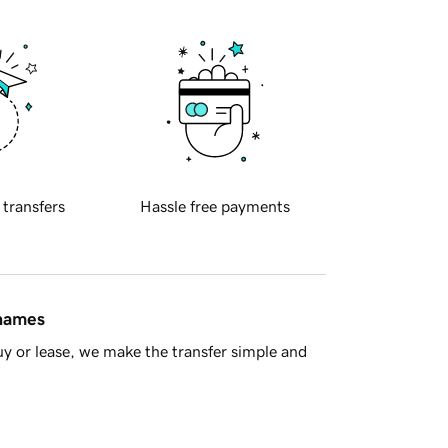
 transfers
Hassle free payments
 names
y or lease, we make the transfer simple and