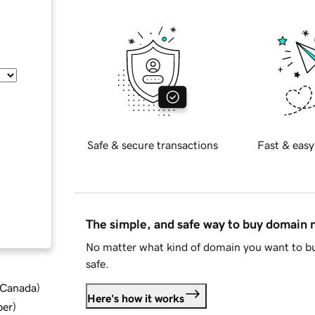
Safe & secure transactions
Fast & easy
The simple, and safe way to buy domain
No matter what kind of domain you want to bu
safe.
d Canada
)
Here's how it works
ber
)