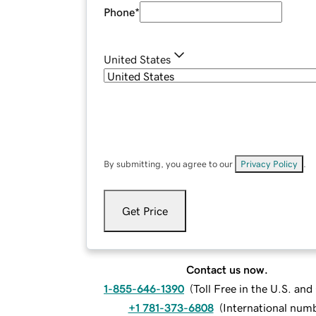
Phone
*
United States
By submitting, you agree to our
Privacy Policy
.
Get Price
Contact us now.
1-855-646-1390
(
Toll Free in the U.S. an
+1 781-373-6808
(
International num