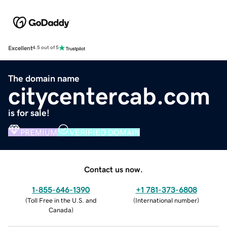
Excellent
4.5 out of 5
The domain name
citycentercab.com
is for sale!
PREMIUM
VERIFIED DOMAIN
Contact us now.
1-855-646-1390
+1 781-373-6808
(
Toll Free in the U.S. and
(
International number
)
Canada
)