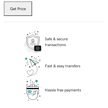
Get Price
Safe & secure
transactions
Fast & easy transfers
Hassle free payments