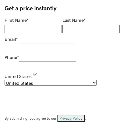
Get a price instantly
First Name
*
Last Name
*
Email
*
Phone
*
United States
By submitting, you agree to our
Privacy Policy
.