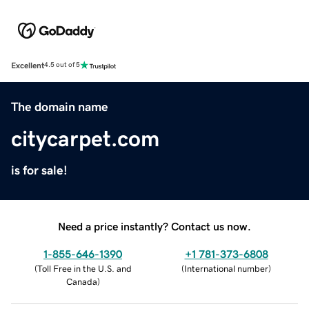
Excellent
4.5 out of 5
The domain name
citycarpet.com
is for sale!
Need a price instantly? Contact us now.
1-855-646-1390
+1 781-373-6808
(
Toll Free in the U.S. and
(
International number
)
Canada
)