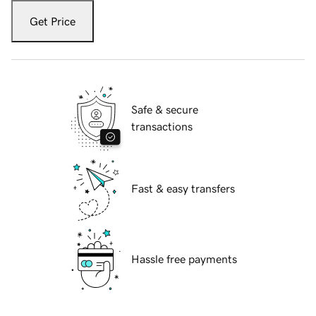
Get Price
Safe & secure
transactions
Fast & easy transfers
Hassle free payments