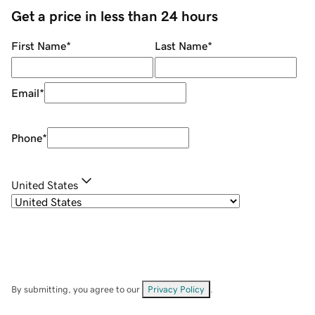
Get a price in less than 24 hours
First Name
*
Last Name
*
Email
*
Phone
*
United States
By submitting, you agree to our
Privacy Policy
.