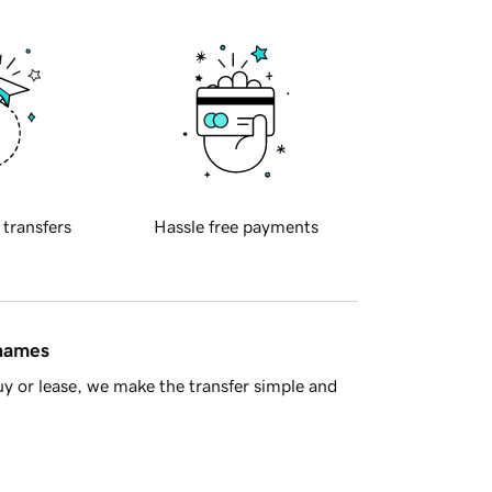
 transfers
Hassle free payments
 names
y or lease, we make the transfer simple and