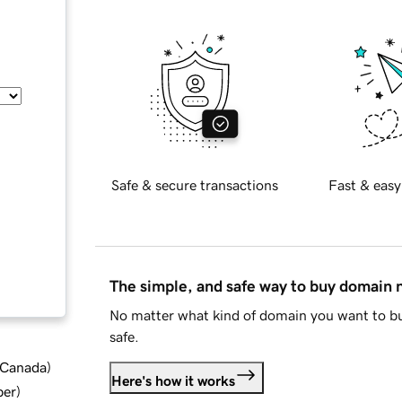
Safe & secure transactions
Fast & easy
The simple, and safe way to buy domain
No matter what kind of domain you want to bu
safe.
d Canada
)
Here's how it works
ber
)