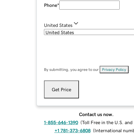
Phone
*
United States
By submitting, you agree to our
Privacy Policy
.
Get Price
Contact us now.
1-855-646-1390
(
Toll Free in the U.S. an
+1 781-373-6808
(
International num