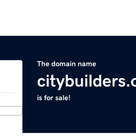
The domain name
citybuilders.
is for sale!