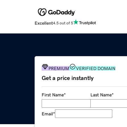
Excellent
4.5 out of 5
PREMIUM
VERIFIED DOMAIN
Get a price instantly
First Name
*
Last Name
*
Email
*