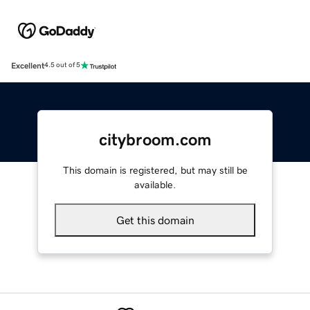
Excellent
4.5 out of 5
citybroom.com
This domain is registered, but may still be
available.
Get this domain