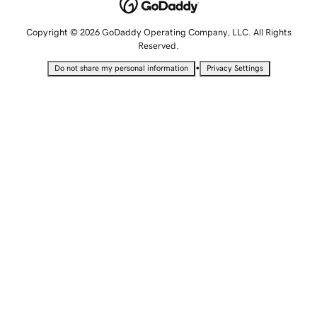
Copyright © 2026 GoDaddy Operating Company, LLC. All Rights
Reserved.
•
Do not share my personal information
Privacy Settings