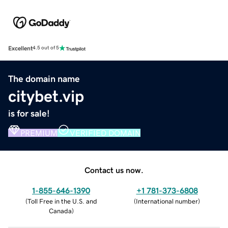
Excellent
4.5 out of 5
The domain name
citybet.vip
is for sale!
PREMIUM
VERIFIED DOMAIN
Contact us now.
1-855-646-1390
+1 781-373-6808
(
Toll Free in the U.S. and
(
International number
)
Canada
)