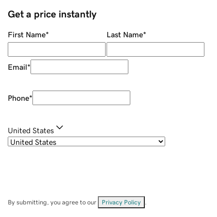
Get a price instantly
First Name
*
Last Name
*
Email
*
Phone
*
United States
By submitting, you agree to our
Privacy Policy
.