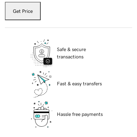
Get Price
Safe & secure
transactions
Fast & easy transfers
Hassle free payments