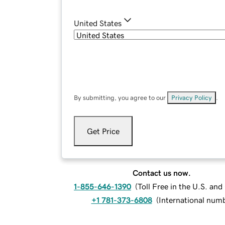
United States
By submitting, you agree to our
Privacy Policy
.
Get Price
Contact us now.
1-855-646-1390
(
Toll Free in the U.S. an
+1 781-373-6808
(
International num