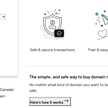
Safe & secure transactions
Fast & easy
The simple, and safe way to buy domain
No matter what kind of domain you want to bu
d Canada
)
safe.
ber
)
Here's how it works