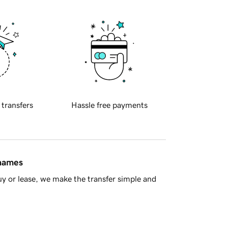
 transfers
Hassle free payments
 names
y or lease, we make the transfer simple and