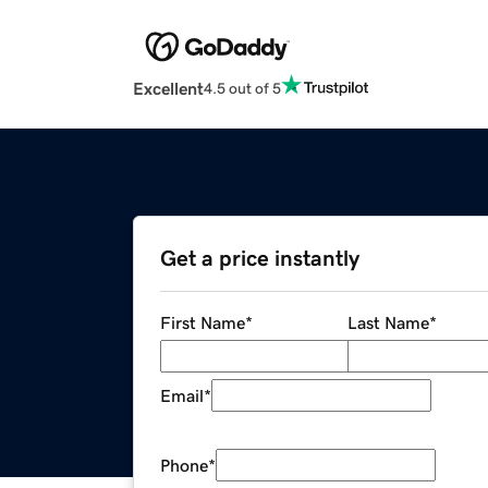
Excellent
4.5 out of 5
Get a price instantly
First Name
*
Last Name
*
Email
*
Phone
*