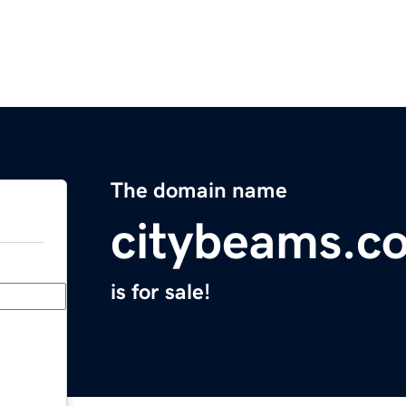
The domain name
citybeams.c
is for sale!