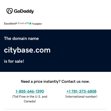
Excellent
4.5 out of 5
The domain name
citybase.com
is for sale!
Need a price instantly? Contact us now.
1-855-646-1390
+1 781-373-6808
(
Toll Free in the U.S. and
(
International number
)
Canada
)