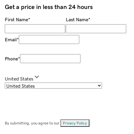
Get a price in less than 24 hours
First Name
*
Last Name
*
Email
*
Phone
*
United States
By submitting, you agree to our
Privacy Policy
.