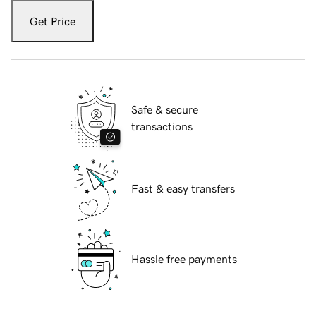
Get Price
Safe & secure
transactions
Fast & easy transfers
Hassle free payments