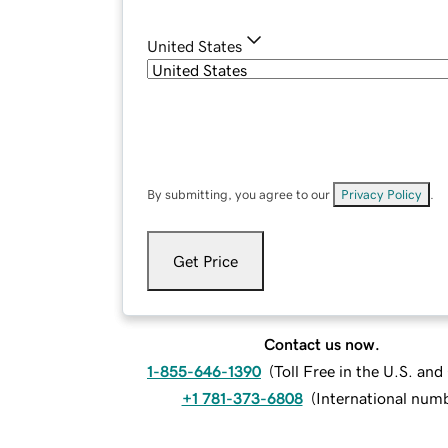
United States
By submitting, you agree to our
Privacy Policy
.
Get Price
Contact us now.
1-855-646-1390
(
Toll Free in the U.S. an
+1 781-373-6808
(
International num