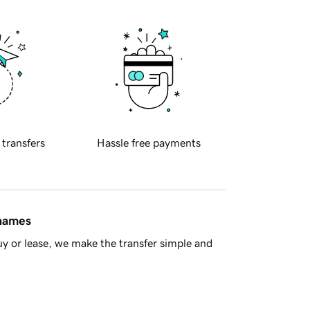
 transfers
Hassle free payments
 names
y or lease, we make the transfer simple and