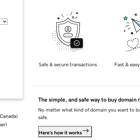
Safe & secure transactions
Fast & easy
The simple, and safe way to buy domain
No matter what kind of domain you want to bu
d Canada
)
safe.
ber
)
Here's how it works