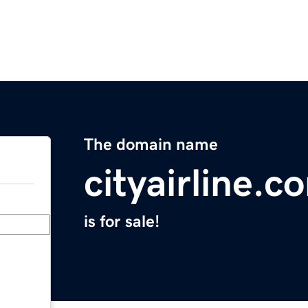
The domain name
cityairline.c
is for sale!