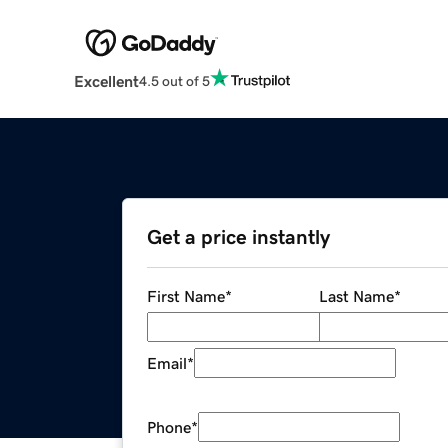
Excellent
4.5 out of 5
Get a price instantly
First Name
*
Last Name
*
Email
*
Phone
*