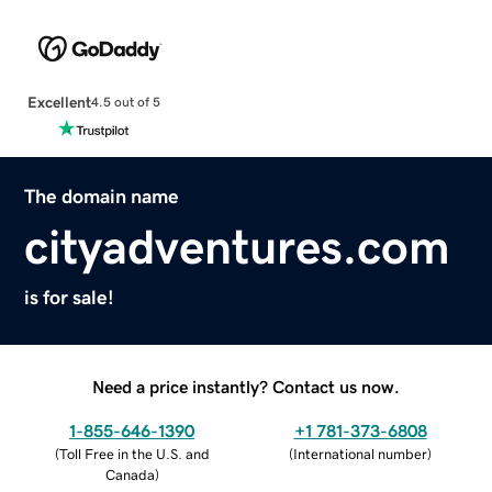
Excellent
4.5 out of 5
The domain name
cityadventures.com
is for sale!
Need a price instantly? Contact us now.
1-855-646-1390
+1 781-373-6808
(
Toll Free in the U.S. and
(
International number
)
Canada
)