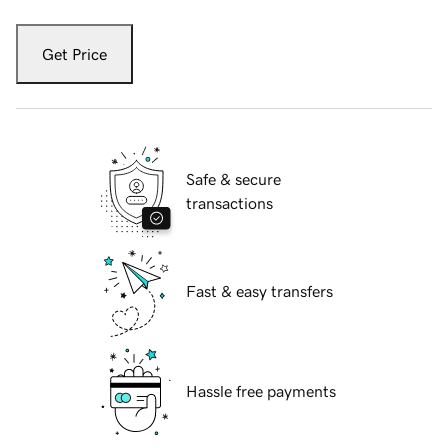
Get Price
Safe & secure
transactions
Fast & easy transfers
Hassle free payments