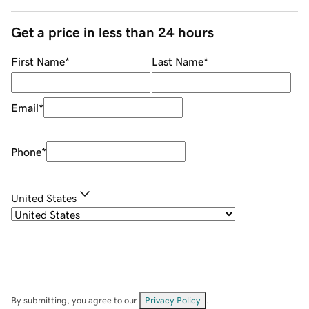
Get a price in less than 24 hours
First Name
*
Last Name
*
Email
*
Phone
*
United States
By submitting, you agree to our
Privacy Policy
.