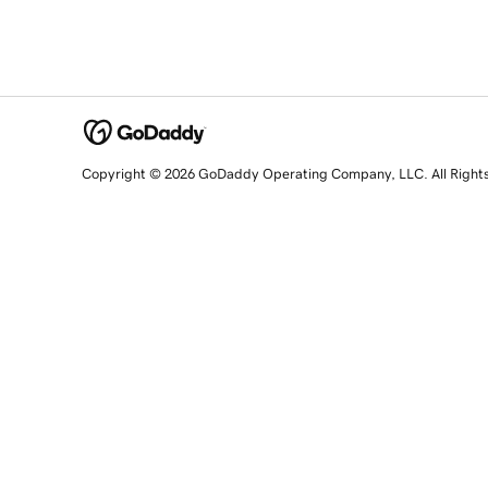
Copyright © 2026 GoDaddy Operating Company, LLC. All Right