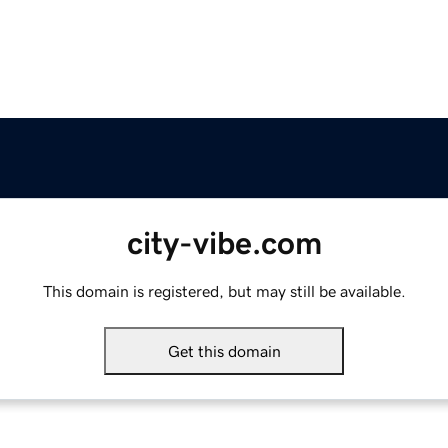
city-vibe.com
This domain is registered, but may still be available.
Get this domain