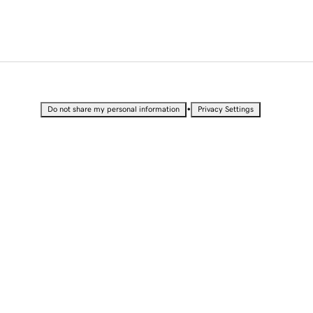
•
Do not share my personal information
Privacy Settings