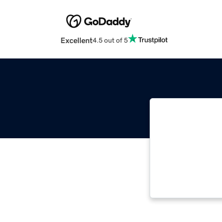
Excellent
4.5 out of 5