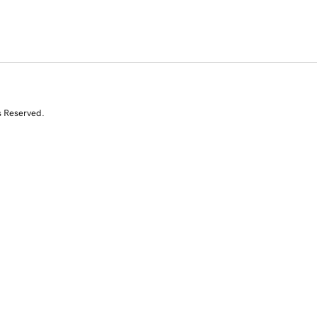
s Reserved.