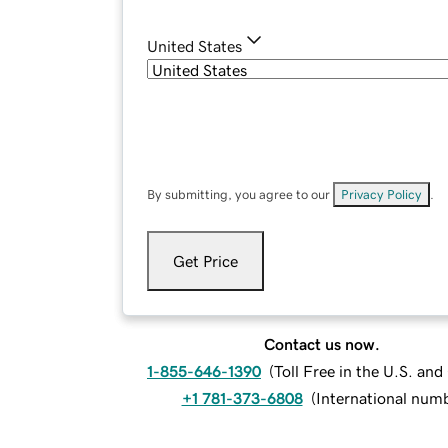
United States
By submitting, you agree to our
Privacy Policy
.
Get Price
Contact us now.
1-855-646-1390
(
Toll Free in the U.S. an
+1 781-373-6808
(
International num