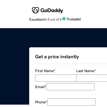
Excellent
4.5 out of 5
Get a price instantly
First Name
*
Last Name
*
Email
*
Phone
*