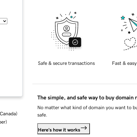
Safe & secure transactions
Fast & easy
The simple, and safe way to buy domain
No matter what kind of domain you want to bu
d Canada
)
safe.
ber
)
Here's how it works