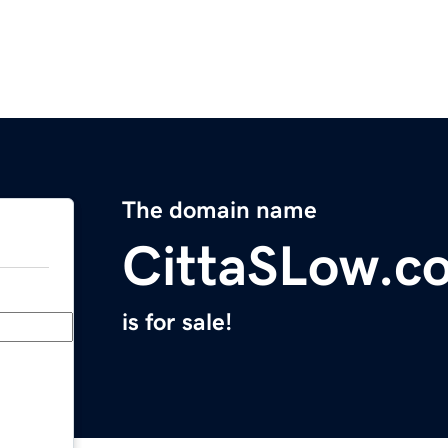
The domain name
CittaSLow.c
is for sale!