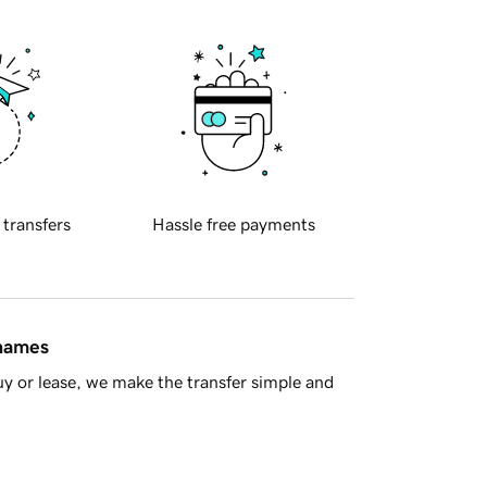
 transfers
Hassle free payments
 names
y or lease, we make the transfer simple and