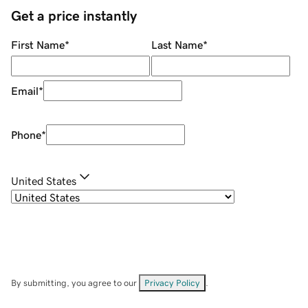
Get a price instantly
First Name
*
Last Name
*
Email
*
Phone
*
United States
By submitting, you agree to our
Privacy Policy
.