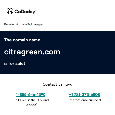
Excellent
4.5 out of 5
The domain name
citragreen.com
is for sale!
Contact us now.
1-855-646-1390
+1 781-373-6808
(
Toll Free in the U.S. and
(
International number
)
Canada
)