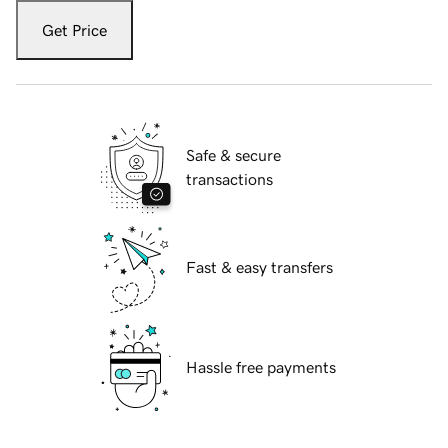
Get Price
Safe & secure
transactions
Fast & easy transfers
Hassle free payments