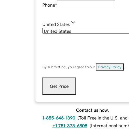
Phone
*
United States
By submitting, you agree to our
Privacy Policy
.
Get Price
Contact us now.
1-855-646-1390
(
Toll Free in the U.S. an
+1 781-373-6808
(
International num