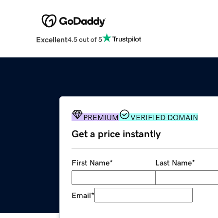
Excellent
4.5 out of 5
PREMIUM
VERIFIED DOMAIN
Get a price instantly
First Name
*
Last Name
*
Email
*