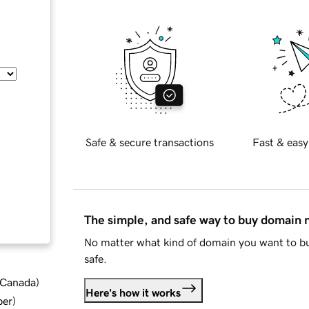
Safe & secure transactions
Fast & easy
The simple, and safe way to buy domain
No matter what kind of domain you want to bu
safe.
d Canada
)
Here's how it works
ber
)