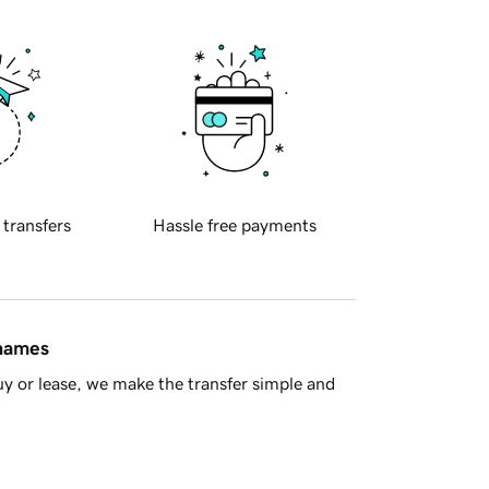
 transfers
Hassle free payments
 names
y or lease, we make the transfer simple and