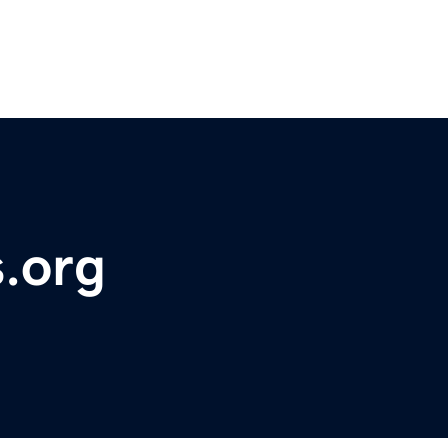
s.org