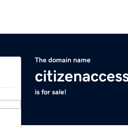
The domain name
citizenacces
is for sale!