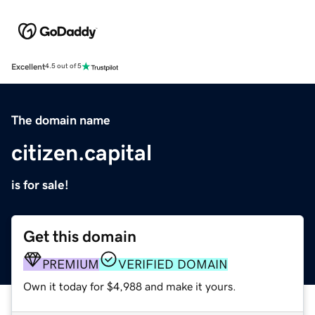
Excellent
4.5 out of 5
The domain name
citizen.capital
is for sale!
Get this domain
PREMIUM
VERIFIED DOMAIN
Own it today for $4,988 and make it yours.