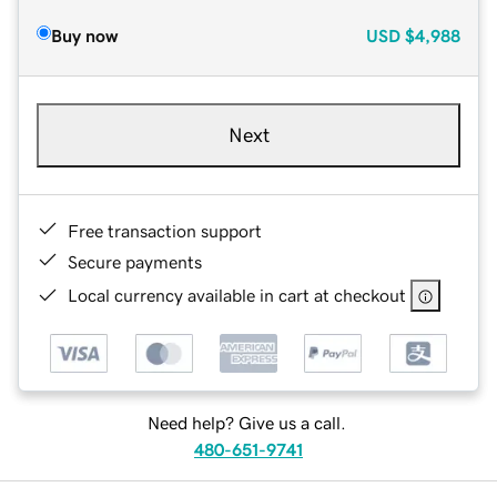
Buy now
USD
$4,988
Next
Free transaction support
Secure payments
Local currency available in cart at checkout
Need help? Give us a call.
480-651-9741