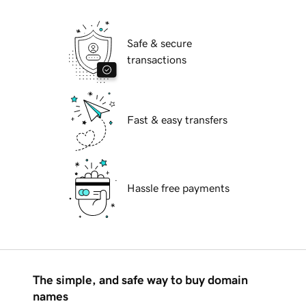
Safe & secure
transactions
Fast & easy transfers
Hassle free payments
The simple, and safe way to buy domain
names