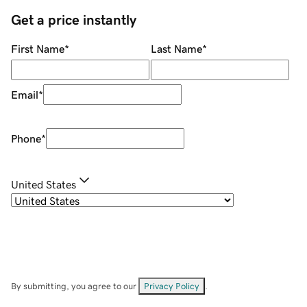
Get a price instantly
First Name
*
Last Name
*
Email
*
Phone
*
United States
By submitting, you agree to our
Privacy Policy
.