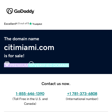
Excellent
4.5 out of 5
The domain name
citimiami.com
is for sale!
PREMIUM
VERIFIED DOMAIN
Contact us now.
1-855-646-1390
+1 781-373-6808
(
Toll Free in the U.S. and
(
International number
)
Canada
)