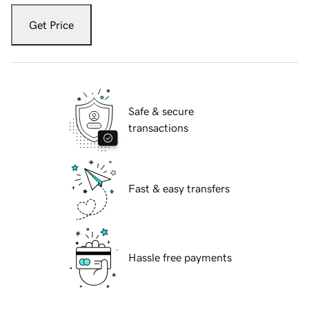
Get Price
Safe & secure
transactions
Fast & easy transfers
Hassle free payments