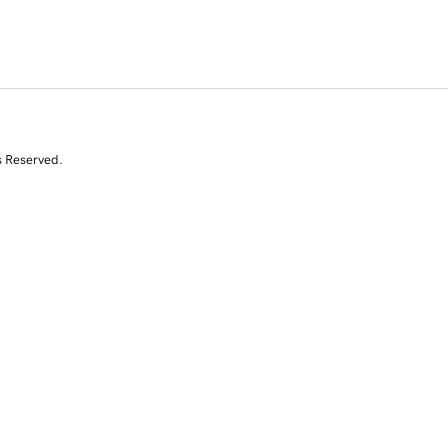
s Reserved.