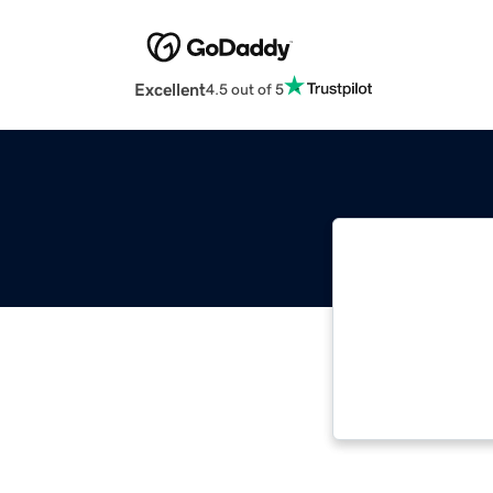
Excellent
4.5 out of 5