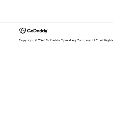
Copyright © 2026 GoDaddy Operating Company, LLC. All Right