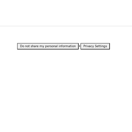
•
Do not share my personal information
Privacy Settings