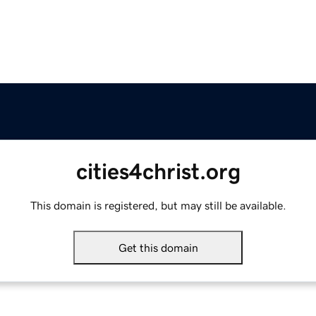
cities4christ.org
This domain is registered, but may still be available.
Get this domain