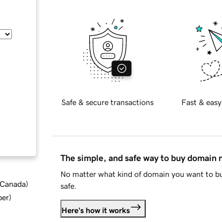
Safe & secure transactions
Fast & easy
The simple, and safe way to buy domain
No matter what kind of domain you want to bu
d Canada
)
safe.
ber
)
Here's how it works