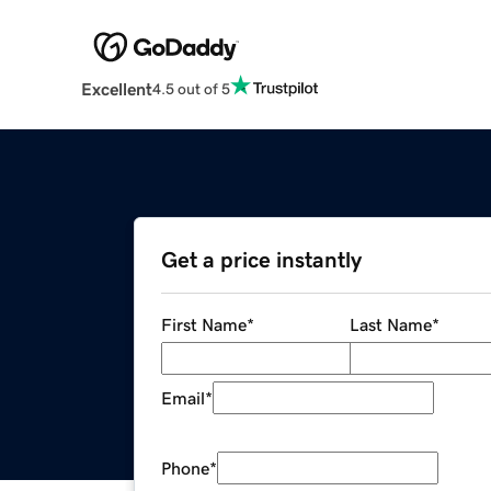
Excellent
4.5 out of 5
Get a price instantly
First Name
*
Last Name
*
Email
*
Phone
*