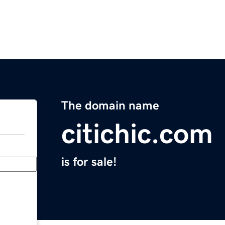
The domain name
citichic.com
is for sale!