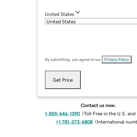
United States
By submitting, you agree to our
Privacy Policy
.
Get Price
Contact us now.
1-855-646-1390
(
Toll Free in the U.S. an
+1 781-373-6808
(
International num