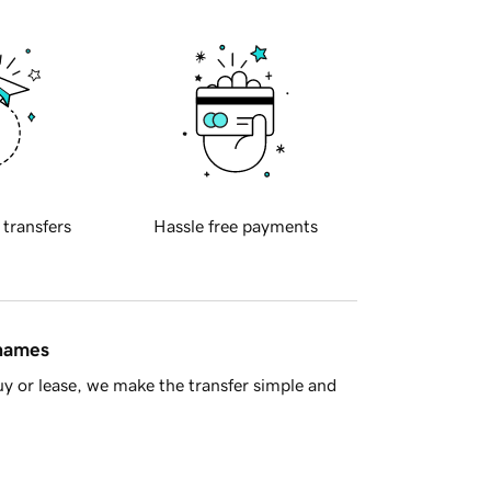
 transfers
Hassle free payments
 names
y or lease, we make the transfer simple and