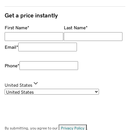
Get a price instantly
First Name
*
Last Name
*
Email
*
Phone
*
United States
By submitting, you agree to our
Privacy Policy
.