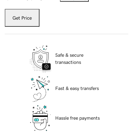
Get Price
Safe & secure
transactions
Fast & easy transfers
Hassle free payments