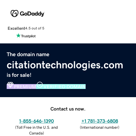
Excellent
4.5 out of 5
The domain name
citationtechnologies.com
is for sale!
PREMIUM
VERIFIED DOMAIN
Contact us now.
1-855-646-1390
+1 781-373-6808
(
Toll Free in the U.S. and
(
International number
)
Canada
)