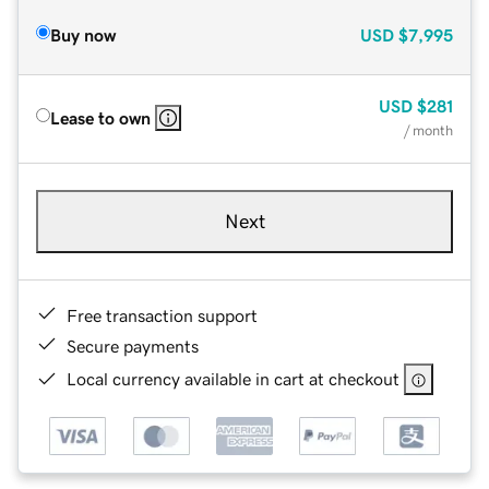
Buy now
USD
$7,995
USD
$281
Lease to own
/ month
Next
Free transaction support
Secure payments
Local currency available in cart at checkout