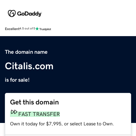
Excellent
4.5 out of 5
The domain name
Citalis.com
is for sale!
Get this domain
FAST TRANSFER
Own it today for $7,995, or select Lease to Own.