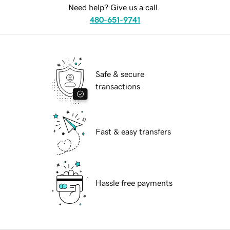
Need help? Give us a call.
480-651-9741
Safe & secure
transactions
Fast & easy transfers
Hassle free payments