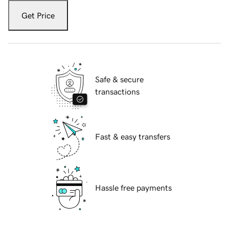
Get Price
Safe & secure
transactions
Fast & easy transfers
Hassle free payments