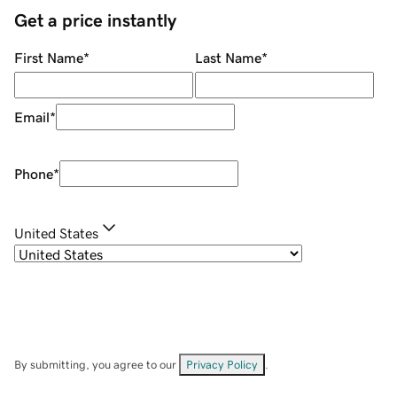
Get a price instantly
First Name
*
Last Name
*
Email
*
Phone
*
United States
By submitting, you agree to our
Privacy Policy
.