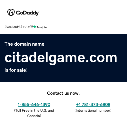
Excellent
4.5 out of 5
The domain name
citadelgame.com
is for sale!
Contact us now.
1-855-646-1390
+1 781-373-6808
(
Toll Free in the U.S. and
(
International number
)
Canada
)