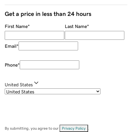
Get a price in less than 24 hours
First Name
*
Last Name
*
Email
*
Phone
*
United States
By submitting, you agree to our
Privacy Policy
.