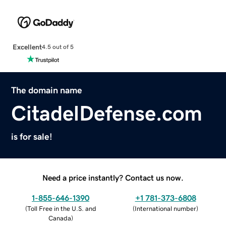
Excellent
4.5 out of 5
The domain name
CitadelDefense.com
is for sale!
Need a price instantly? Contact us now.
1-855-646-1390
+1 781-373-6808
(
Toll Free in the U.S. and
(
International number
)
Canada
)