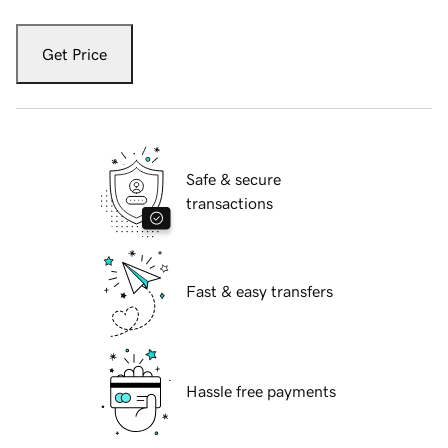
Get Price
Safe & secure
transactions
Fast & easy transfers
Hassle free payments