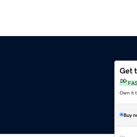
Get 
FA
Own it 
Buy n