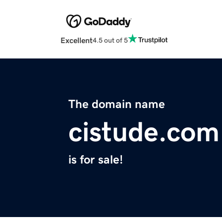
Excellent
4.5 out of 5
The domain name
cistude.com
is for sale!