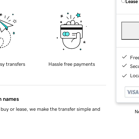
Lease
Fre
sy transfers
Hassle free payments
Sec
Loca
in names
buy or lease, we make the transfer simple and
Ne