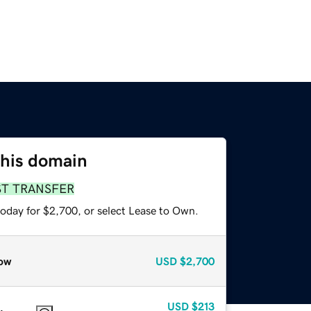
this domain
ST TRANSFER
today for $2,700, or select Lease to Own.
ow
USD
$2,700
USD
$213