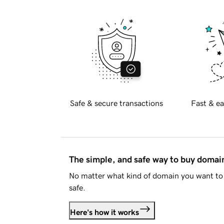
Safe & secure transactions
Fast & ea
The simple, and safe way to buy doma
No matter what kind of domain you want to 
safe.
Here's how it works