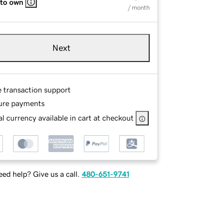
 to own
/ month
Next
e transaction support
ure payments
l currency available in cart at checkout
ed help? Give us a call.
480-651-9741