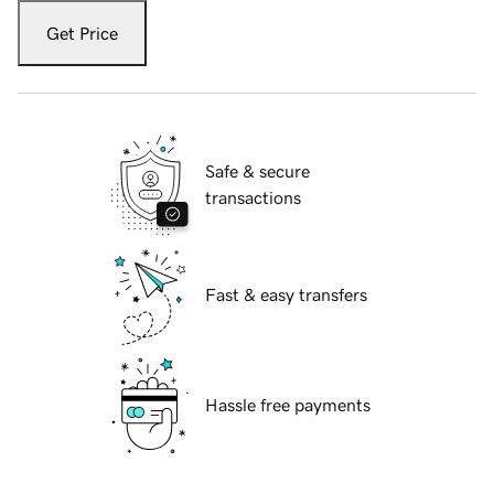
Get Price
Safe & secure
transactions
Fast & easy transfers
Hassle free payments