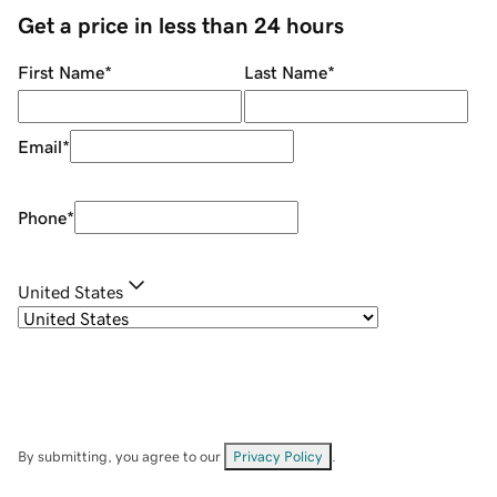
Get a price in less than 24 hours
First Name
*
Last Name
*
Email
*
Phone
*
United States
By submitting, you agree to our
Privacy Policy
.