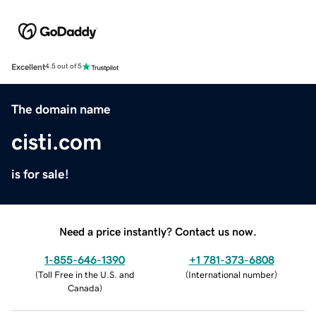
Excellent
4.5 out of 5
The domain name
cisti.com
is for sale!
Need a price instantly? Contact us now.
1-855-646-1390
+1 781-373-6808
(
Toll Free in the U.S. and
(
International number
)
Canada
)