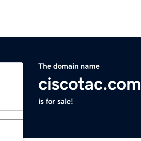
The domain name
ciscotac.co
is for sale!