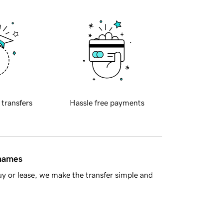
 transfers
Hassle free payments
 names
y or lease, we make the transfer simple and