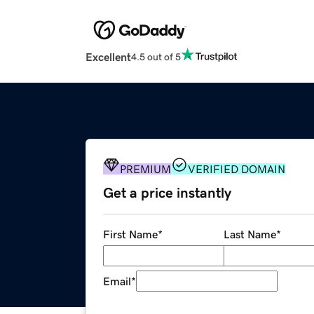
Excellent
4.5 out of 5
PREMIUM
VERIFIED DOMAIN
Get a price instantly
First Name
*
Last Name
*
Email
*