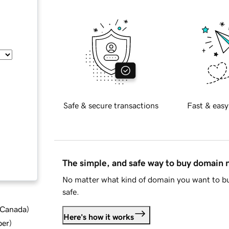
Safe & secure transactions
Fast & easy
The simple, and safe way to buy domain
No matter what kind of domain you want to bu
safe.
d Canada
)
Here's how it works
ber
)