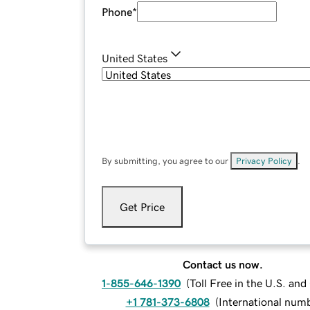
Phone
*
United States
By submitting, you agree to our
Privacy Policy
.
Get Price
Contact us now.
1-855-646-1390
(
Toll Free in the U.S. an
+1 781-373-6808
(
International num