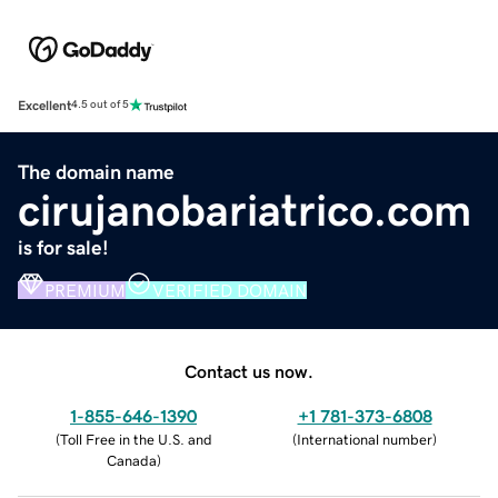
Excellent
4.5 out of 5
The domain name
cirujanobariatrico.com
is for sale!
PREMIUM
VERIFIED DOMAIN
Contact us now.
1-855-646-1390
+1 781-373-6808
(
Toll Free in the U.S. and
(
International number
)
Canada
)