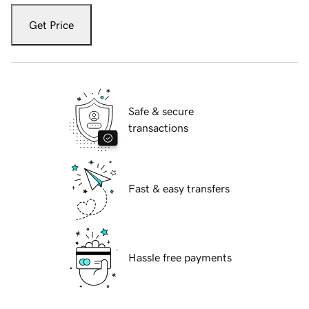
Get Price
Safe & secure
transactions
Fast & easy transfers
Hassle free payments