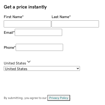
Get a price instantly
First Name
*
Last Name
*
Email
*
Phone
*
United States
By submitting, you agree to our
Privacy Policy
.