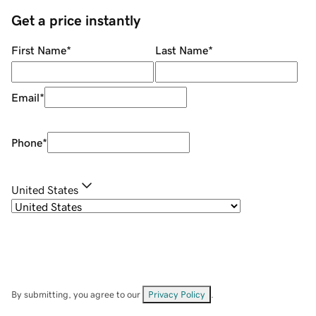
Get a price instantly
First Name
*
Last Name
*
Email
*
Phone
*
United States
By submitting, you agree to our
Privacy Policy
.