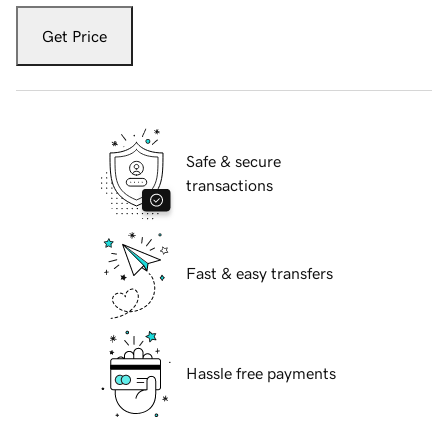
Get Price
Safe & secure
transactions
Fast & easy transfers
Hassle free payments