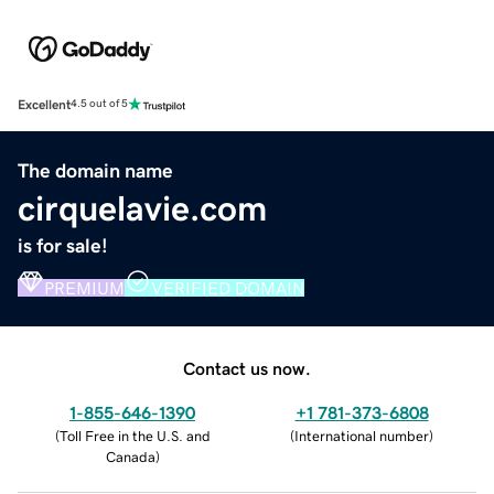
Excellent
4.5 out of 5
The domain name
cirquelavie.com
is for sale!
PREMIUM
VERIFIED DOMAIN
Contact us now.
1-855-646-1390
+1 781-373-6808
(
Toll Free in the U.S. and
(
International number
)
Canada
)