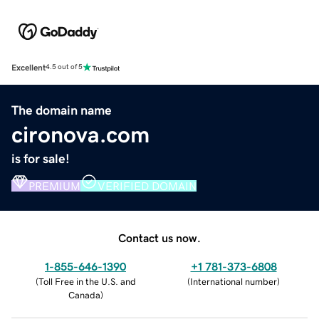
Excellent
4.5 out of 5
The domain name
cironova.com
is for sale!
PREMIUM
VERIFIED DOMAIN
Contact us now.
1-855-646-1390
+1 781-373-6808
(
Toll Free in the U.S. and
(
International number
)
Canada
)