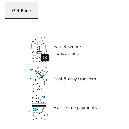
Get Price
Safe & secure
transactions
Fast & easy transfers
Hassle free payments