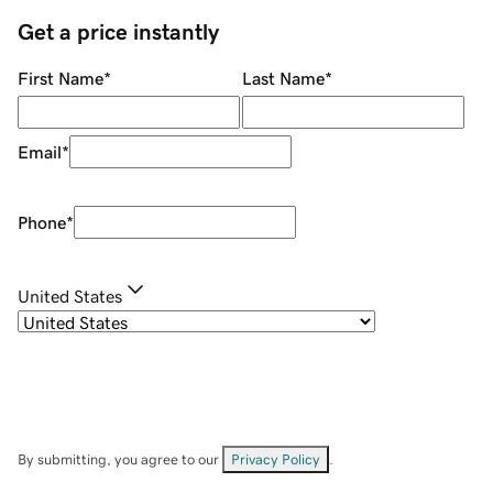
Get a price instantly
First Name
*
Last Name
*
Email
*
Phone
*
United States
By submitting, you agree to our
Privacy Policy
.