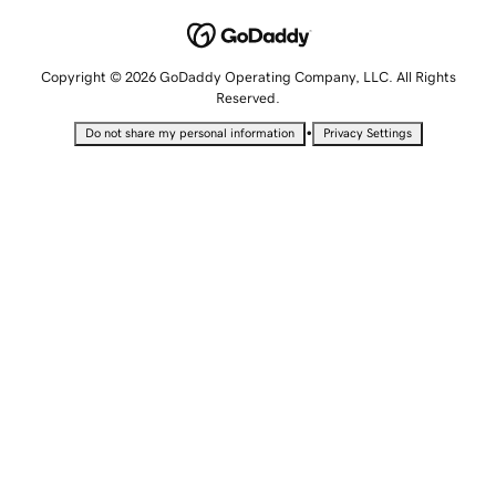
Copyright © 2026 GoDaddy Operating Company, LLC. All Rights
Reserved.
•
Do not share my personal information
Privacy Settings