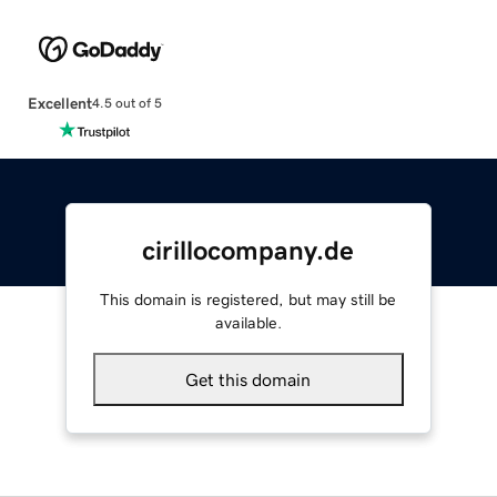
Excellent
4.5 out of 5
cirillocompany.de
This domain is registered, but may still be
available.
Get this domain