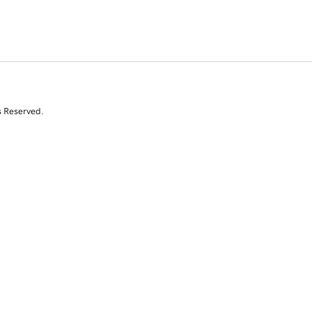
s Reserved.