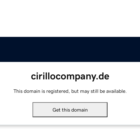
cirillocompany.de
This domain is registered, but may still be available.
Get this domain