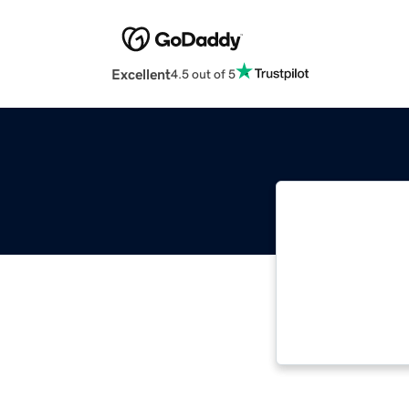
Excellent
4.5 out of 5