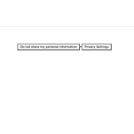
•
Do not share my personal information
Privacy Settings