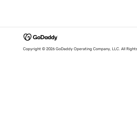
Copyright © 2026 GoDaddy Operating Company, LLC. All Right